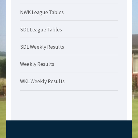
NWK League Tables
SDL League Tables
SDL Weekly Results
Weekly Results
WKL Weekly Results