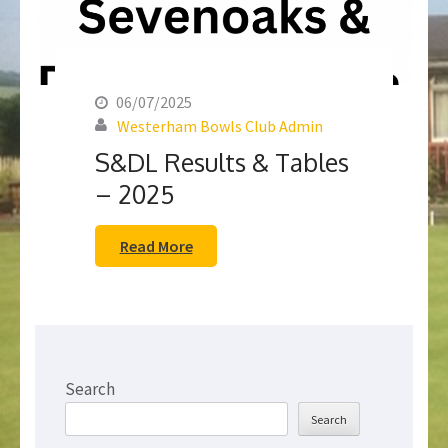
06/07/2025
Westerham Bowls Club Admin
S&DL Results & Tables
– 2025
Read More
Search
Search