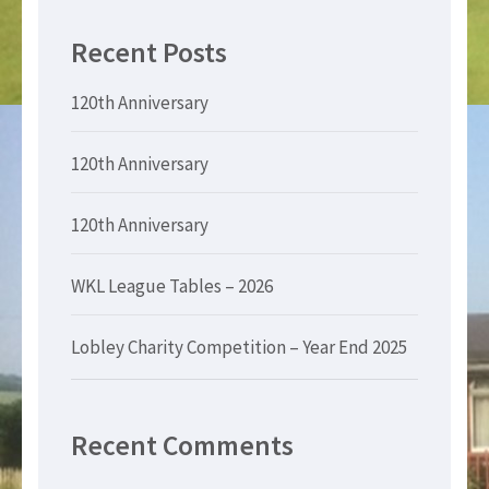
Recent Posts
120th Anniversary
120th Anniversary
120th Anniversary
WKL League Tables – 2026
Lobley Charity Competition – Year End 2025
Recent Comments