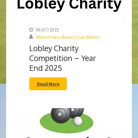
06/07/2025
Westerham Bowls Club Admin
Lobley Charity
Competition – Year
End 2025
Read More