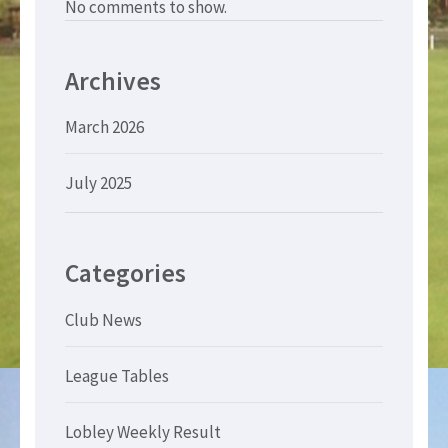
No comments to show.
Archives
March 2026
July 2025
Categories
Club News
League Tables
Lobley Weekly Result