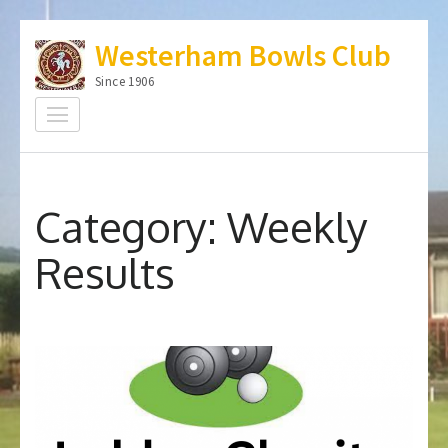
Skip
Westerham Bowls Club
to
content
Since 1906
(Press
Enter)
Category:
Weekly
Results